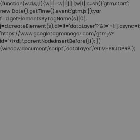
(function(w,d,s,l,i){w[l]=w[l]||[];w[l].push({'gtm.start':
new Date().getTime(),event:'gtm.js'});var
f=d.getElementsByTagName(s)[0],
j=d.createElement(s),dl=l!='dataLayer'?'&l='+l:'';j.async=t
'https://www.googletagmanager.com/gtm.js?
id='+i+dl;f.parentNode.insertBefore(j,f); })
(window,document,'script','dataLayer','GTM-PRJDPR8');