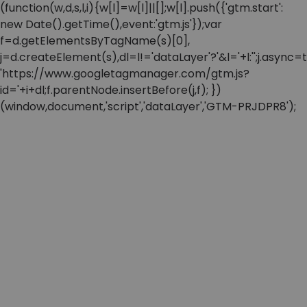
(function(w,d,s,l,i){w[l]=w[l]||[];w[l].push({'gtm.start':
new Date().getTime(),event:'gtm.js'});var
f=d.getElementsByTagName(s)[0],
j=d.createElement(s),dl=l!='dataLayer'?'&l='+l:'';j.async=t
'https://www.googletagmanager.com/gtm.js?
id='+i+dl;f.parentNode.insertBefore(j,f); })
(window,document,'script','dataLayer','GTM-PRJDPR8');