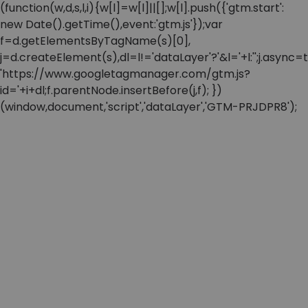
(function(w,d,s,l,i){w[l]=w[l]||[];w[l].push({'gtm.start':
new Date().getTime(),event:'gtm.js'});var
f=d.getElementsByTagName(s)[0],
j=d.createElement(s),dl=l!='dataLayer'?'&l='+l:'';j.async=t
'https://www.googletagmanager.com/gtm.js?
id='+i+dl;f.parentNode.insertBefore(j,f); })
(window,document,'script','dataLayer','GTM-PRJDPR8');