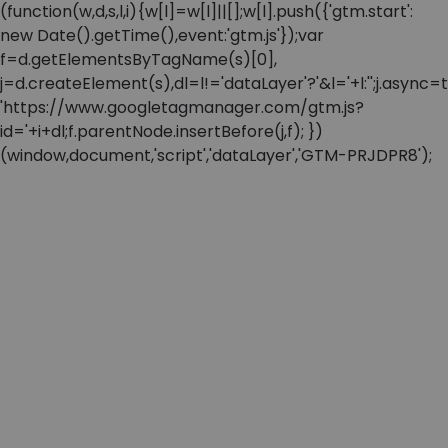
(function(w,d,s,l,i){w[l]=w[l]||[];w[l].push({'gtm.start':
new Date().getTime(),event:'gtm.js'});var
f=d.getElementsByTagName(s)[0],
j=d.createElement(s),dl=l!='dataLayer'?'&l='+l:'';j.async=t
'https://www.googletagmanager.com/gtm.js?
id='+i+dl;f.parentNode.insertBefore(j,f); })
(window,document,'script','dataLayer','GTM-PRJDPR8');