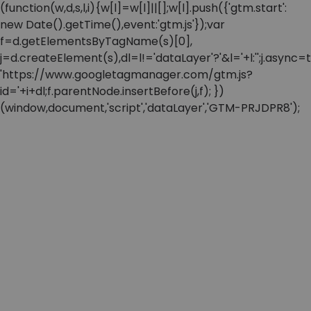
(function(w,d,s,l,i){w[l]=w[l]||[];w[l].push({'gtm.start':
new Date().getTime(),event:'gtm.js'});var
f=d.getElementsByTagName(s)[0],
j=d.createElement(s),dl=l!='dataLayer'?'&l='+l:'';j.async=t
'https://www.googletagmanager.com/gtm.js?
id='+i+dl;f.parentNode.insertBefore(j,f); })
(window,document,'script','dataLayer','GTM-PRJDPR8');