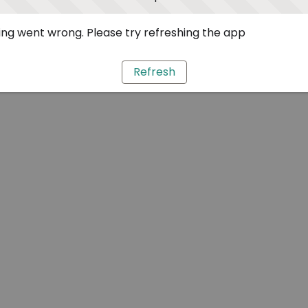
ng went wrong. Please try refreshing the app
Refresh