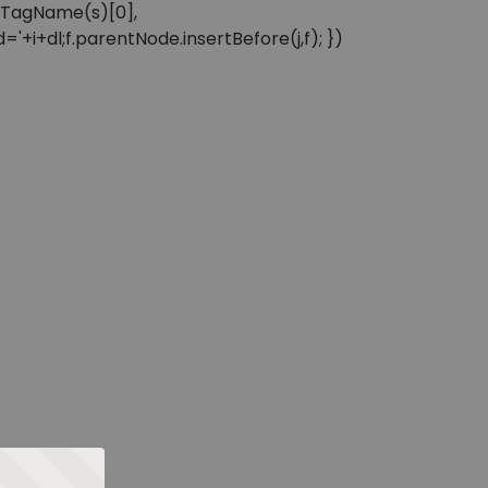
sByTagName(s)[0],
'+i+dl;f.parentNode.insertBefore(j,f); })