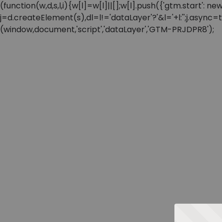
(function(w,d,s,l,i){w[l]=w[l]||[];w[l].push({'gtm.start'
j=d.createElement(s),dl=l!='dataLayer'?'&l='+l:'';j.async
(window,document,'script','dataLayer','GTM-PRJDPR8');