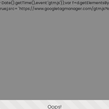
: new Date().getTime(),event:'gtm.js'});var f=d.getElement
=true;j.src= 'https://www.googletagmanager.com/gtm.js?id=
Oops!