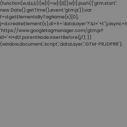
(function(w,d,s,l,i){w[l]=w[l]||[];w[l].push({'gtm.start':
new Date().getTime(),event:'gtm.js'});var
f=d.getElementsByTagName(s)[0],
j=d.createElement(s),dl=l!='dataLayer'?'&l='+l:'';j.async=t
'https://www.googletagmanager.com/gtm.js?
id='+i+dl;f.parentNode.insertBefore(j,f); })
(window,document,'script','dataLayer','GTM-PRJDPR8');