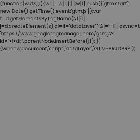
(function(w,d,s,l,i){w[l]=w[l]||[];w[l].push({'gtm.start':
new Date().getTime(),event:'gtm.js'});var
f=d.getElementsByTagName(s)[0],
j=d.createElement(s),dl=l!='dataLayer'?'&l='+l:'';j.async=t
'https://www.googletagmanager.com/gtm.js?
id='+i+dl;f.parentNode.insertBefore(j,f); })
(window,document,'script','dataLayer','GTM-PRJDPR8');