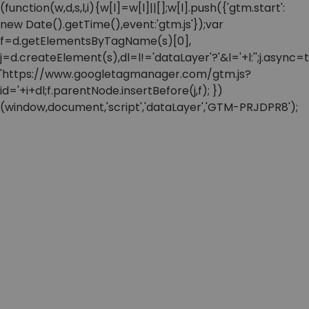
(function(w,d,s,l,i){w[l]=w[l]||[];w[l].push({'gtm.start':
new Date().getTime(),event:'gtm.js'});var
f=d.getElementsByTagName(s)[0],
j=d.createElement(s),dl=l!='dataLayer'?'&l='+l:'';j.async=t
'https://www.googletagmanager.com/gtm.js?
id='+i+dl;f.parentNode.insertBefore(j,f); })
(window,document,'script','dataLayer','GTM-PRJDPR8');