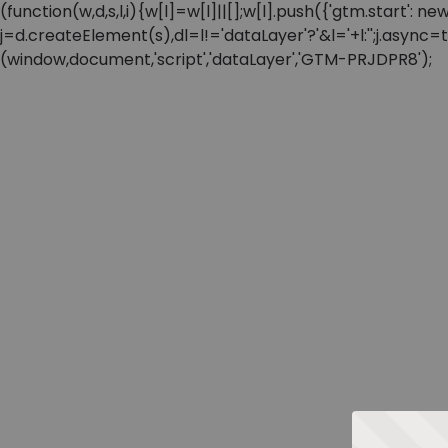
(function(w,d,s,l,i){w[l]=w[l]||[];w[l].push({'gtm.start'
j=d.createElement(s),dl=l!='dataLayer'?'&l='+l:'';j.async
(window,document,'script','dataLayer','GTM-PRJDPR8');