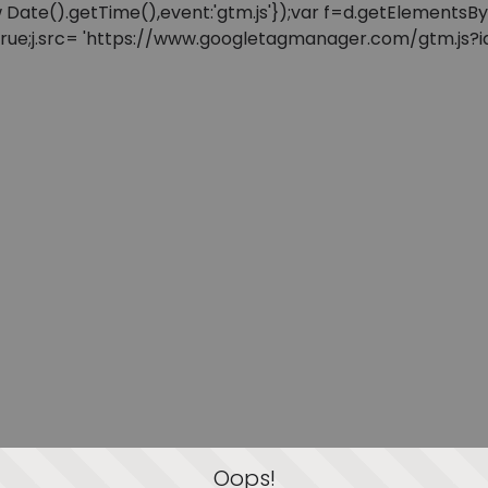
: new Date().getTime(),event:'gtm.js'});var f=d.getElement
=true;j.src= 'https://www.googletagmanager.com/gtm.js?id=
Oops!