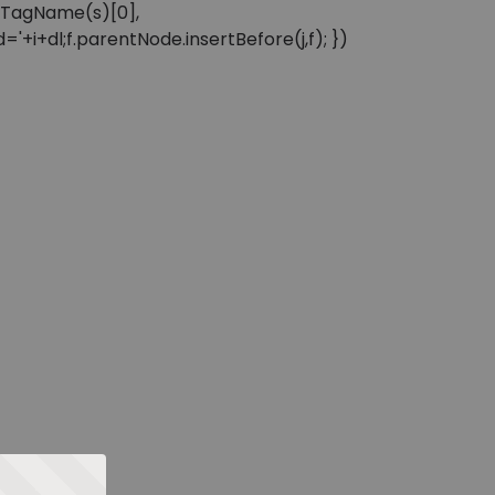
sByTagName(s)[0],
'+i+dl;f.parentNode.insertBefore(j,f); })