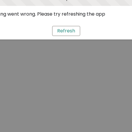
ng went wrong. Please try refreshing the app
Refresh