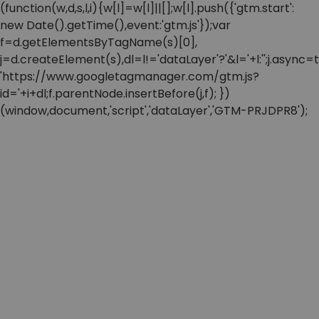
(function(w,d,s,l,i){w[l]=w[l]||[];w[l].push({'gtm.start':
new Date().getTime(),event:'gtm.js'});var
f=d.getElementsByTagName(s)[0],
j=d.createElement(s),dl=l!='dataLayer'?'&l='+l:'';j.async=t
'https://www.googletagmanager.com/gtm.js?
id='+i+dl;f.parentNode.insertBefore(j,f); })
(window,document,'script','dataLayer','GTM-PRJDPR8');