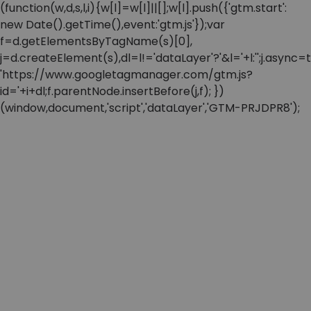
(function(w,d,s,l,i){w[l]=w[l]||[];w[l].push({'gtm.start':
new Date().getTime(),event:'gtm.js'});var
f=d.getElementsByTagName(s)[0],
j=d.createElement(s),dl=l!='dataLayer'?'&l='+l:'';j.async=t
'https://www.googletagmanager.com/gtm.js?
id='+i+dl;f.parentNode.insertBefore(j,f); })
(window,document,'script','dataLayer','GTM-PRJDPR8');