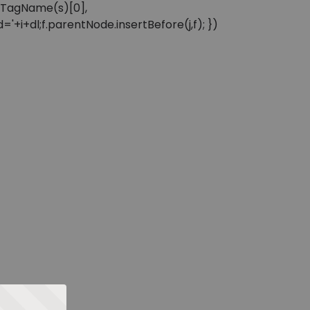
sByTagName(s)[0],
'+i+dl;f.parentNode.insertBefore(j,f); })