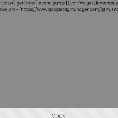
: new Date().getTime(),event:'gtm.js'});var f=d.getElement
=true;j.src= 'https://www.googletagmanager.com/gtm.js?id=
Oops!