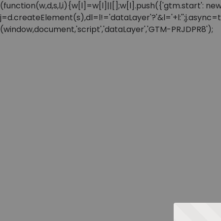
(function(w,d,s,l,i){w[l]=w[l]||[];w[l].push({'gtm.start'
j=d.createElement(s),dl=l!='dataLayer'?'&l='+l:'';j.async
(window,document,'script','dataLayer','GTM-PRJDPR8');