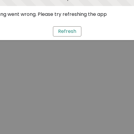
ng went wrong. Please try refreshing the app
Refresh