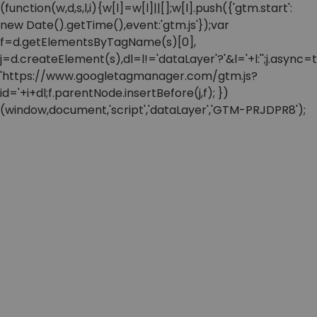
(function(w,d,s,l,i){w[l]=w[l]||[];w[l].push({'gtm.start':
new Date().getTime(),event:'gtm.js'});var
f=d.getElementsByTagName(s)[0],
j=d.createElement(s),dl=l!='dataLayer'?'&l='+l:'';j.async=t
'https://www.googletagmanager.com/gtm.js?
id='+i+dl;f.parentNode.insertBefore(j,f); })
(window,document,'script','dataLayer','GTM-PRJDPR8');