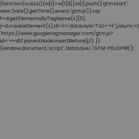
(function(w,d,s,l,i){w[l]=w[l]||[];w[l].push({'gtm.start':
new Date().getTime(),event:'gtm.js'});var
f=d.getElementsByTagName(s)[0],
j=d.createElement(s),dl=l!='dataLayer'?'&l='+l:'';j.async=t
'https://www.googletagmanager.com/gtm.js?
id='+i+dl;f.parentNode.insertBefore(j,f); })
(window,document,'script','dataLayer','GTM-PRJDPR8');