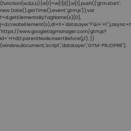
(function(w,d,s,l,i){w[l]=w[l]||[];w[l].push({'gtm.start':
new Date().getTime(),event:'gtm.js'});var
f=d.getElementsByTagName(s)[0],
j=d.createElement(s),dl=l!='dataLayer'?'&l='+l:'';j.async=t
'https://www.googletagmanager.com/gtm.js?
id='+i+dl;f.parentNode.insertBefore(j,f); })
(window,document,'script','dataLayer','GTM-PRJDPR8');