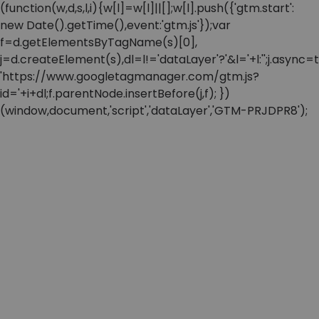
(function(w,d,s,l,i){w[l]=w[l]||[];w[l].push({'gtm.start':
new Date().getTime(),event:'gtm.js'});var
f=d.getElementsByTagName(s)[0],
j=d.createElement(s),dl=l!='dataLayer'?'&l='+l:'';j.async=t
'https://www.googletagmanager.com/gtm.js?
id='+i+dl;f.parentNode.insertBefore(j,f); })
(window,document,'script','dataLayer','GTM-PRJDPR8');