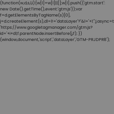
(function(w,d,s,l,i){w[l]=w[l]||[];w[l].push({'gtm.start':
new Date().getTime(),event:'gtm.js'});var
f=d.getElementsByTagName(s)[0],
j=d.createElement(s),dl=l!='dataLayer'?'&l='+l:'';j.async=t
'https://www.googletagmanager.com/gtm.js?
id='+i+dl;f.parentNode.insertBefore(j,f); })
(window,document,'script','dataLayer','GTM-PRJDPR8');