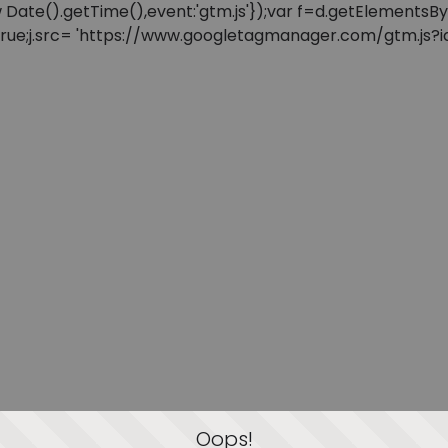
: new Date().getTime(),event:'gtm.js'});var f=d.getElement
=true;j.src= 'https://www.googletagmanager.com/gtm.js?id=
Oops!