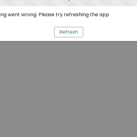
ng went wrong. Please try refreshing the app
Refresh