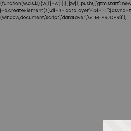
(function(w,d,s,l,i){w[l]=w[l]||[];w[l].push({'gtm.start'
j=d.createElement(s),dl=l!='dataLayer'?'&l='+l:'';j.async
(window,document,'script','dataLayer','GTM-PRJDPR8');