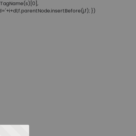
sByTagName(s)[0],
'+i+dl;f.parentNode.insertBefore(j,f); })