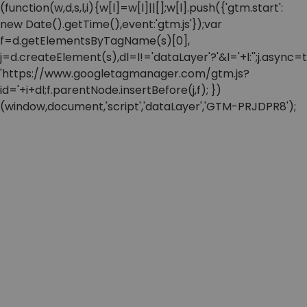
(function(w,d,s,l,i){w[l]=w[l]||[];w[l].push({'gtm.start':
new Date().getTime(),event:'gtm.js'});var
f=d.getElementsByTagName(s)[0],
j=d.createElement(s),dl=l!='dataLayer'?'&l='+l:'';j.async=t
'https://www.googletagmanager.com/gtm.js?
id='+i+dl;f.parentNode.insertBefore(j,f); })
(window,document,'script','dataLayer','GTM-PRJDPR8');