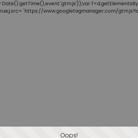
: new Date().getTime(),event:'gtm.js'});var f=d.getElement
=true;j.src= 'https://www.googletagmanager.com/gtm.js?id=
Oops!