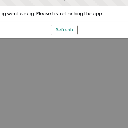
ng went wrong. Please try refreshing the app
Refresh