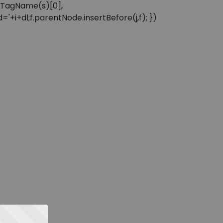
sByTagName(s)[0],
'+i+dl;f.parentNode.insertBefore(j,f); })