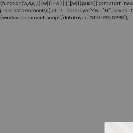
(function(w,d,s,l,i){w[l]=w[l]||[];w[l].push({'gtm.start'
j=d.createElement(s),dl=l!='dataLayer'?'&l='+l:'';j.async
(window,document,'script','dataLayer','GTM-PRJDPR8');