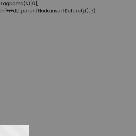
sByTagName(s)[0],
'+i+dl;f.parentNode.insertBefore(j,f); })