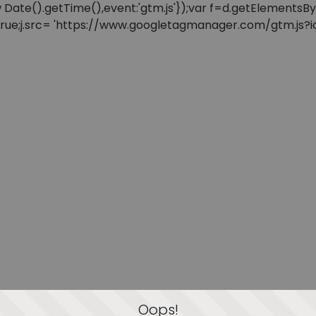
: new Date().getTime(),event:'gtm.js'});var f=d.getElement
=true;j.src= 'https://www.googletagmanager.com/gtm.js?id=
Oops!