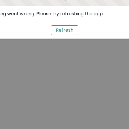
ng went wrong. Please try refreshing the app
Refresh