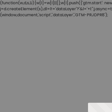
(function(w,d,s,l,i){w[l]=w[l]||[];w[l].push({'gtm.start'
j=d.createElement(s),dl=l!='dataLayer'?'&l='+l:'';j.async
(window,document,'script','dataLayer','GTM-PRJDPR8');