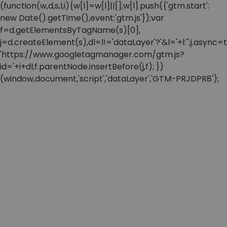
(function(w,d,s,l,i){w[l]=w[l]||[];w[l].push({'gtm.start':
new Date().getTime(),event:'gtm.js'});var
f=d.getElementsByTagName(s)[0],
j=d.createElement(s),dl=l!='dataLayer'?'&l='+l:'';j.async=t
'https://www.googletagmanager.com/gtm.js?
id='+i+dl;f.parentNode.insertBefore(j,f); })
(window,document,'script','dataLayer','GTM-PRJDPR8');