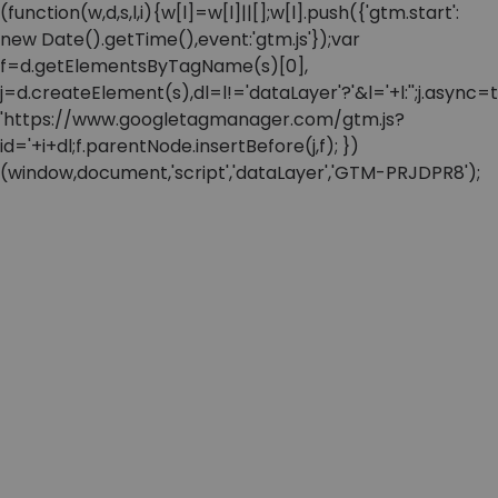
(function(w,d,s,l,i){w[l]=w[l]||[];w[l].push({'gtm.start':
new Date().getTime(),event:'gtm.js'});var
f=d.getElementsByTagName(s)[0],
j=d.createElement(s),dl=l!='dataLayer'?'&l='+l:'';j.async=t
'https://www.googletagmanager.com/gtm.js?
id='+i+dl;f.parentNode.insertBefore(j,f); })
(window,document,'script','dataLayer','GTM-PRJDPR8');