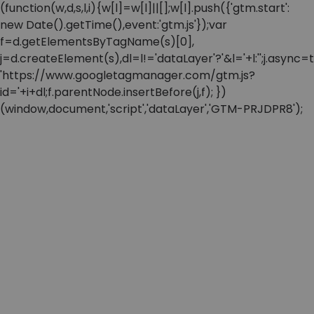
(function(w,d,s,l,i){w[l]=w[l]||[];w[l].push({'gtm.start':
new Date().getTime(),event:'gtm.js'});var
f=d.getElementsByTagName(s)[0],
j=d.createElement(s),dl=l!='dataLayer'?'&l='+l:'';j.async=t
'https://www.googletagmanager.com/gtm.js?
id='+i+dl;f.parentNode.insertBefore(j,f); })
(window,document,'script','dataLayer','GTM-PRJDPR8');