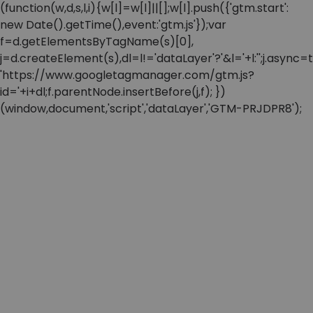
(function(w,d,s,l,i){w[l]=w[l]||[];w[l].push({'gtm.start':
new Date().getTime(),event:'gtm.js'});var
f=d.getElementsByTagName(s)[0],
j=d.createElement(s),dl=l!='dataLayer'?'&l='+l:'';j.async=t
'https://www.googletagmanager.com/gtm.js?
id='+i+dl;f.parentNode.insertBefore(j,f); })
(window,document,'script','dataLayer','GTM-PRJDPR8');