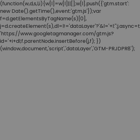
(function(w,d,s,l,i){w[l]=w[l]||[];w[l].push({'gtm.start':
new Date().getTime(),event:'gtm.js'});var
f=d.getElementsByTagName(s)[0],
j=d.createElement(s),dl=l!='dataLayer'?'&l='+l:'';j.async=t
'https://www.googletagmanager.com/gtm.js?
id='+i+dl;f.parentNode.insertBefore(j,f); })
(window,document,'script','dataLayer','GTM-PRJDPR8');