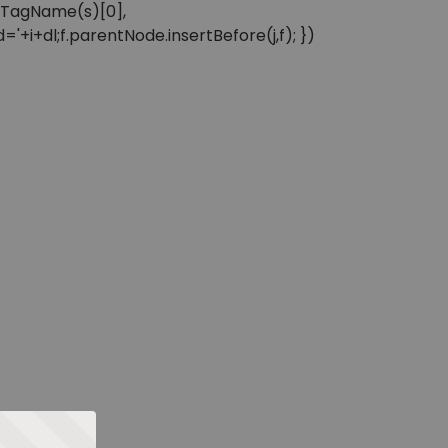
sByTagName(s)[0],
'+i+dl;f.parentNode.insertBefore(j,f); })