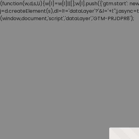
(function(w,d,s,l,i){w[l]=w[l]||[];w[l].push({'gtm.start'
j=d.createElement(s),dl=l!='dataLayer'?'&l='+l:'';j.async
(window,document,'script','dataLayer','GTM-PRJDPR8');