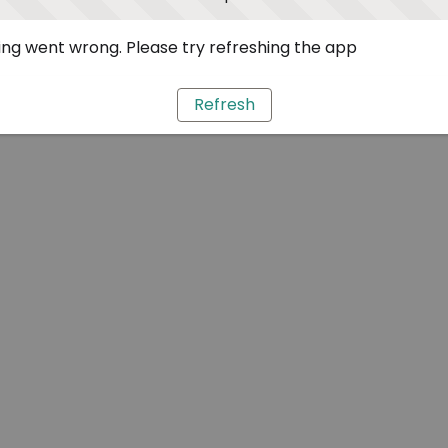
ng went wrong. Please try refreshing the app
Refresh