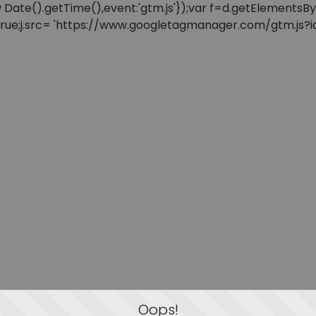
: new Date().getTime(),event:'gtm.js'});var f=d.getElement
=true;j.src= 'https://www.googletagmanager.com/gtm.js?id=
Oops!