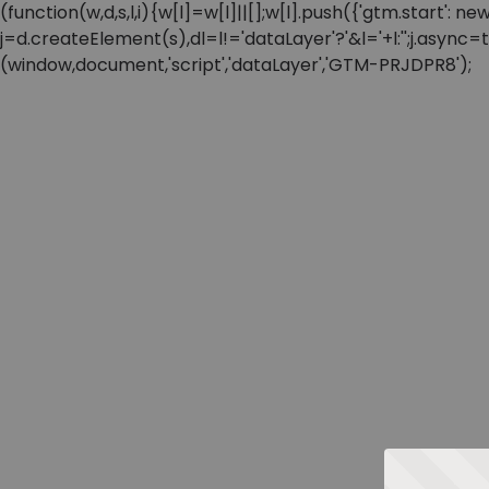
(function(w,d,s,l,i){w[l]=w[l]||[];w[l].push({'gtm.start'
j=d.createElement(s),dl=l!='dataLayer'?'&l='+l:'';j.async
(window,document,'script','dataLayer','GTM-PRJDPR8');