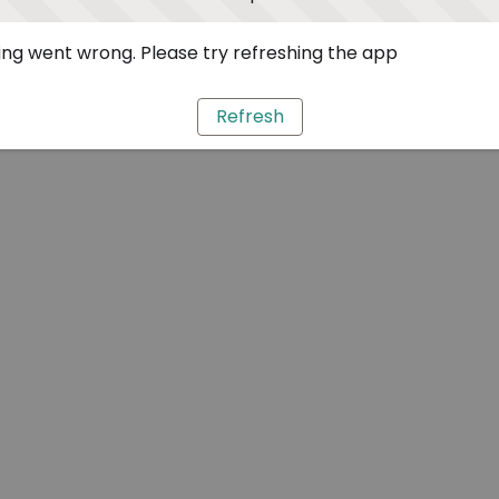
ng went wrong. Please try refreshing the app
Refresh