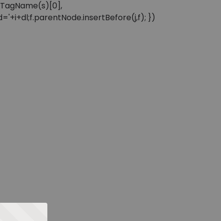
sByTagName(s)[0],
'+i+dl;f.parentNode.insertBefore(j,f); })