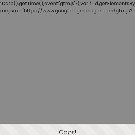
: new Date().getTime(),event:'gtm.js'});var f=d.getElement
=true;j.src= 'https://www.googletagmanager.com/gtm.js?id=
Oops!