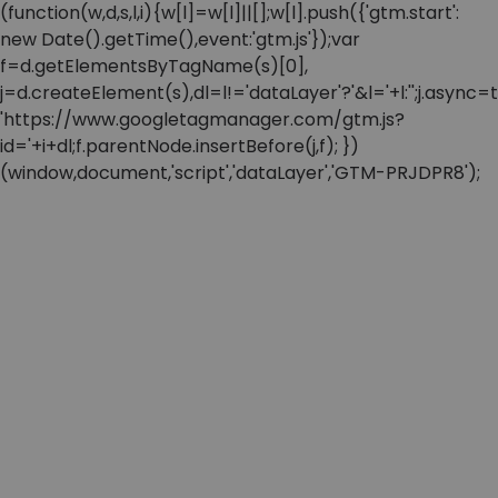
(function(w,d,s,l,i){w[l]=w[l]||[];w[l].push({'gtm.start':
new Date().getTime(),event:'gtm.js'});var
f=d.getElementsByTagName(s)[0],
j=d.createElement(s),dl=l!='dataLayer'?'&l='+l:'';j.async=t
'https://www.googletagmanager.com/gtm.js?
id='+i+dl;f.parentNode.insertBefore(j,f); })
(window,document,'script','dataLayer','GTM-PRJDPR8');