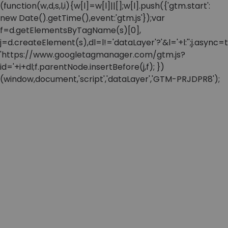
(function(w,d,s,l,i){w[l]=w[l]||[];w[l].push({'gtm.start':
new Date().getTime(),event:'gtm.js'});var
f=d.getElementsByTagName(s)[0],
j=d.createElement(s),dl=l!='dataLayer'?'&l='+l:'';j.async=t
'https://www.googletagmanager.com/gtm.js?
id='+i+dl;f.parentNode.insertBefore(j,f); })
(window,document,'script','dataLayer','GTM-PRJDPR8');