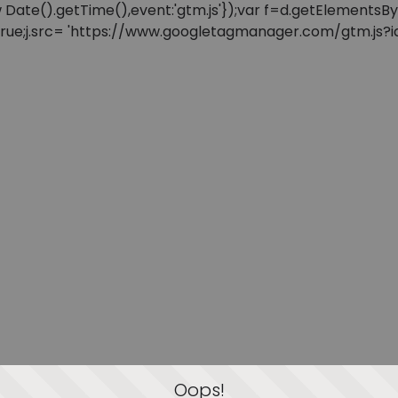
: new Date().getTime(),event:'gtm.js'});var f=d.getElement
=true;j.src= 'https://www.googletagmanager.com/gtm.js?id=
Oops!