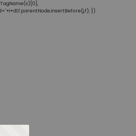
sByTagName(s)[0],
'+i+dl;f.parentNode.insertBefore(j,f); })