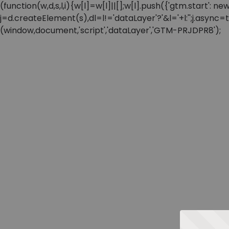
(function(w,d,s,l,i){w[l]=w[l]||[];w[l].push({'gtm.start'
j=d.createElement(s),dl=l!='dataLayer'?'&l='+l:'';j.async
(window,document,'script','dataLayer','GTM-PRJDPR8');