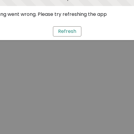
ng went wrong. Please try refreshing the app
Refresh