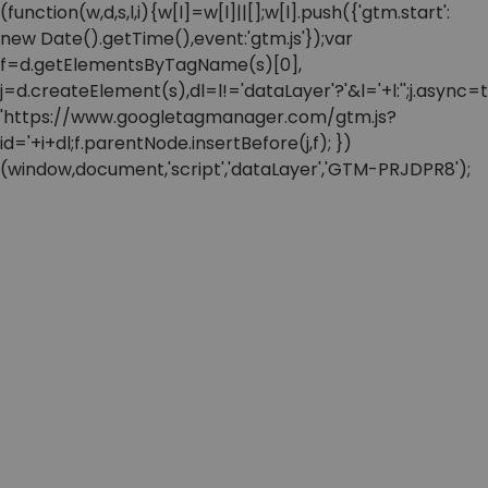
(function(w,d,s,l,i){w[l]=w[l]||[];w[l].push({'gtm.start':
new Date().getTime(),event:'gtm.js'});var
f=d.getElementsByTagName(s)[0],
j=d.createElement(s),dl=l!='dataLayer'?'&l='+l:'';j.async=t
'https://www.googletagmanager.com/gtm.js?
id='+i+dl;f.parentNode.insertBefore(j,f); })
(window,document,'script','dataLayer','GTM-PRJDPR8');