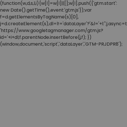
(function(w,d,s,l,i){w[l]=w[l]||[];w[l].push({'gtm.start':
new Date().getTime(),event:'gtm.js'});var
f=d.getElementsByTagName(s)[0],
j=d.createElement(s),dl=l!='dataLayer'?'&l='+l:'';j.async=t
'https://www.googletagmanager.com/gtm.js?
id='+i+dl;f.parentNode.insertBefore(j,f); })
(window,document,'script','dataLayer','GTM-PRJDPR8');