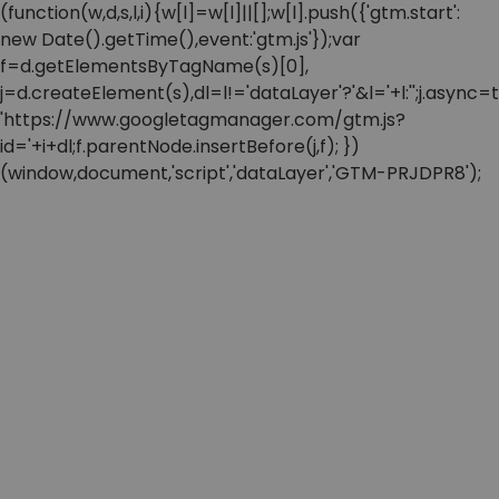
(function(w,d,s,l,i){w[l]=w[l]||[];w[l].push({'gtm.start':
new Date().getTime(),event:'gtm.js'});var
f=d.getElementsByTagName(s)[0],
j=d.createElement(s),dl=l!='dataLayer'?'&l='+l:'';j.async=t
'https://www.googletagmanager.com/gtm.js?
id='+i+dl;f.parentNode.insertBefore(j,f); })
(window,document,'script','dataLayer','GTM-PRJDPR8');