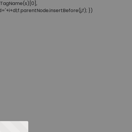
sByTagName(s)[0],
'+i+dl;f.parentNode.insertBefore(j,f); })