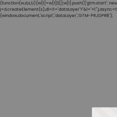
(function(w,d,s,l,i){w[l]=w[l]||[];w[l].push({'gtm.start'
j=d.createElement(s),dl=l!='dataLayer'?'&l='+l:'';j.async
(window,document,'script','dataLayer','GTM-PRJDPR8');