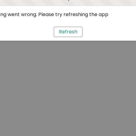
ng went wrong. Please try refreshing the app
Refresh