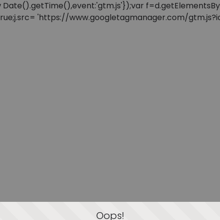
: new Date().getTime(),event:'gtm.js'});var f=d.getElement
=true;j.src= 'https://www.googletagmanager.com/gtm.js?id=
Oops!