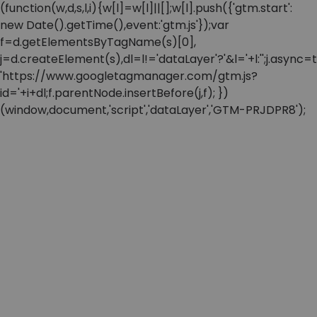
(function(w,d,s,l,i){w[l]=w[l]||[];w[l].push({'gtm.start':
new Date().getTime(),event:'gtm.js'});var
f=d.getElementsByTagName(s)[0],
j=d.createElement(s),dl=l!='dataLayer'?'&l='+l:'';j.async=t
'https://www.googletagmanager.com/gtm.js?
id='+i+dl;f.parentNode.insertBefore(j,f); })
(window,document,'script','dataLayer','GTM-PRJDPR8');