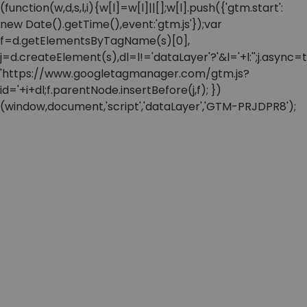
(function(w,d,s,l,i){w[l]=w[l]||[];w[l].push({'gtm.start':
new Date().getTime(),event:'gtm.js'});var
f=d.getElementsByTagName(s)[0],
j=d.createElement(s),dl=l!='dataLayer'?'&l='+l:'';j.async=t
'https://www.googletagmanager.com/gtm.js?
id='+i+dl;f.parentNode.insertBefore(j,f); })
(window,document,'script','dataLayer','GTM-PRJDPR8');