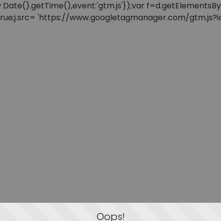
: new Date().getTime(),event:'gtm.js'});var f=d.getElement
=true;j.src= 'https://www.googletagmanager.com/gtm.js?id=
Oops!