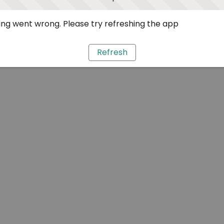
ng went wrong. Please try refreshing the app
Refresh