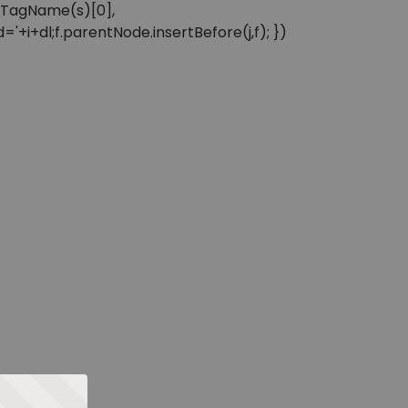
sByTagName(s)[0],
'+i+dl;f.parentNode.insertBefore(j,f); })