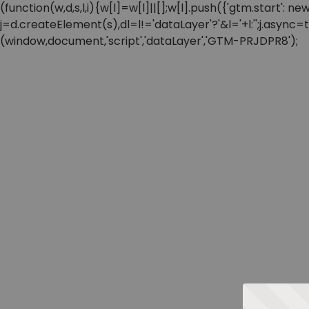
(function(w,d,s,l,i){w[l]=w[l]||[];w[l].push({'gtm.start'
j=d.createElement(s),dl=l!='dataLayer'?'&l='+l:'';j.async
(window,document,'script','dataLayer','GTM-PRJDPR8');