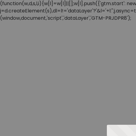
(function(w,d,s,l,i){w[l]=w[l]||[];w[l].push({'gtm.start'
j=d.createElement(s),dl=l!='dataLayer'?'&l='+l:'';j.async
(window,document,'script','dataLayer','GTM-PRJDPR8');