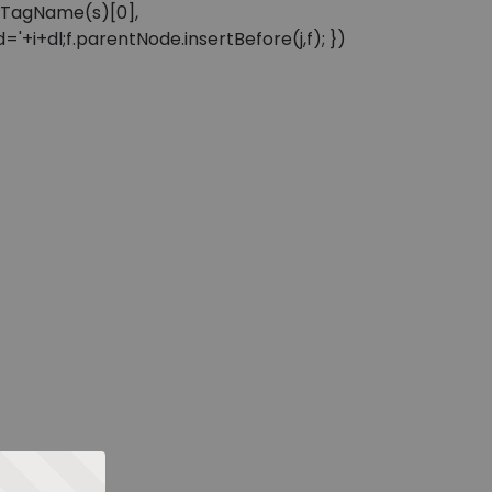
sByTagName(s)[0],
'+i+dl;f.parentNode.insertBefore(j,f); })