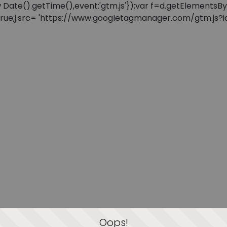
: new Date().getTime(),event:'gtm.js'});var f=d.getElement
=true;j.src= 'https://www.googletagmanager.com/gtm.js?id=
Oops!