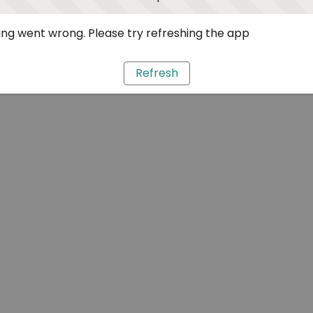
ng went wrong. Please try refreshing the app
Refresh